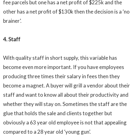
fee parcels but one has a net profit of
$225k
and the
other has a net profit of
$130k
then the decision is a ‘no
brainer
’.
4. Staff
With quality staff in short supply, this variable has
become even more important. If you have employees
producing three times their salary in fees then they
become a magnet. A buyer will grill a vendor about their
staff and want to know all about their productivity and
whether they will stay on. Sometimes the staff are the
glue that holds the sale and clients together but
obviously a 63 year old employee is not that appealing
compared to a 28 year old ‘young gun’.