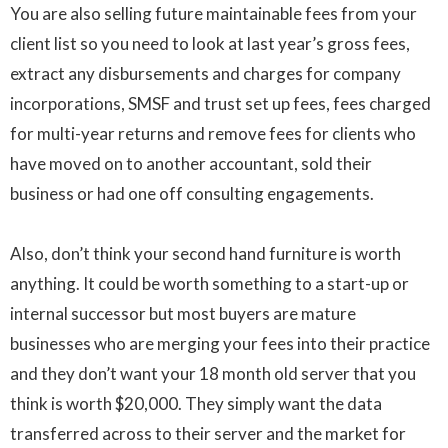
You are also selling future maintainable fees from your
client list so you need to look at last year’s gross fees,
extract any disbursements and charges for company
incorporations
,
SMSF
and trust set up fees, fees charged
for
multi-year
returns and remove fees for clients who
have moved on to another accountant, sold their
business or had one off consulting engagements.
Also, don’t think your second hand furniture is worth
anything. It could be worth something to a
start-up
or
internal successor but most buyers are mature
businesses who are merging your fees into their practice
and they don’t want your 18 month old server that you
think is worth
$20
,000. They simply want the data
transferred across to their server and the market for