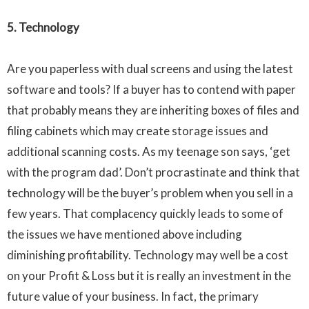
5. Technology
Are you paperless with dual screens and using the latest
software and tools? If a buyer has to contend with paper
that probably means they are inheriting boxes of files and
filing cabinets which may create storage issues and
additional scanning costs. As my teenage son says, ‘get
with the program dad’. Don’t procrastinate and think that
technology will be the buyer’s problem when you sell in a
few years. That complacency quickly leads to some of
the issues we have mentioned above including
diminishing profitability. Technology may well be a cost
on your Profit & Loss but it is really an investment in the
future value of your business. In fact, the primary