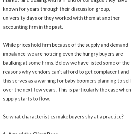
known for years through their discussion group,
university days or they worked with them at another
accounting firm in the past.
While prices hold firm because of the supply and demand
imbalance, we are noticing even the hungry buyers are
baulking at some firms. Below we have listed some of the
reasons why vendors can’t afford to get complacent and
this serves as a warning for baby boomers planning to sell
over the next few years. This is particularly the case when
supply starts to flow.
So what characteristics make buyers shy at a practice?