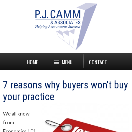
HOME
MENU
CONTACT
7 reasons why buyers won't buy
your practice
We all know
from
Economics 101