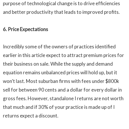
purpose of technological change is to drive efficiencies
and better productivity that leads to improved profits.
6. Price Expectations
Incredibly some of the owners of practices identified
earlier in this article expect to attract premium prices for
their business on sale. While the supply and demand
equation remains unbalanced prices will hold up, but it
won’t last. Most suburban firms with fees under
$800k
sell for between 90 cents and a dollar for every dollar in
gross fees. However, standalone I returns are not worth
that much and if 30% of your practice is made up of I
returns expect a discount.