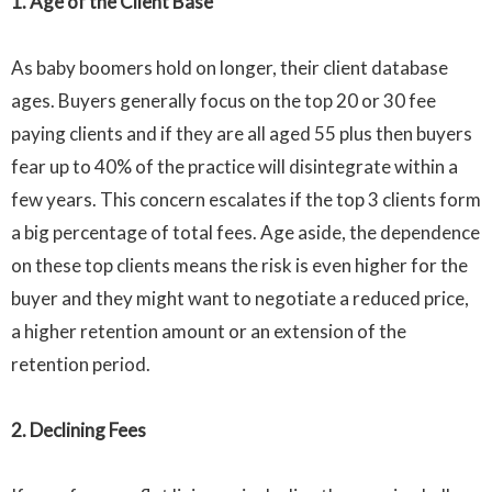
1
. Age of the Client Base
As baby boomers hold on longer, their client database
ages. Buyers generally focus on the top 20 or 30 fee
paying clients and if they are all aged 55 plus then buyers
fear up to 40% of the practice will disintegrate within a
few years. This concern escalates if the top 3 clients form
a big percentage of total fees. Age aside, the dependence
on these top clients means the risk is even higher for the
buyer and they might want to negotiate a reduced price,
a higher retention amount or an extension of the
retention period.
2. Declining Fees