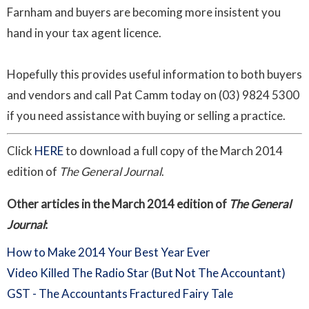
Farnham
and buyers are becoming more insistent you
hand in your tax agent licence.
Hopefully this provides useful information to both buyers
and vendors and call Pat
Camm
today on (03) 9824 5300
if you need assistance with buying or selling a practice.
Click
HERE
to download a full copy of the March 2014
edition of
The General Journal
.
Other articles in the March 2014 edition of
The General
Journal
:
How to Make 2014 Your Best Year Ever
Video Killed The Radio Star (But Not The Accountant)
GST - The Accountants Fractured Fairy Tale