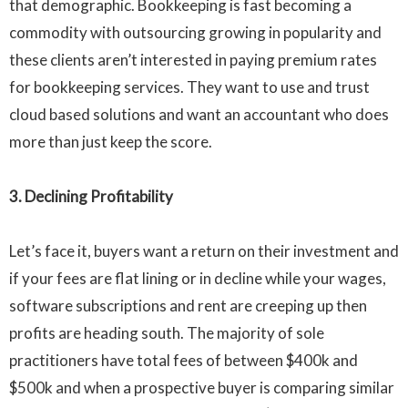
that demographic. Bookkeeping is fast becoming a
commodity with outsourcing growing in popularity and
these clients aren’t interested in paying premium rates
for bookkeeping services. They want to use and trust
cloud based solutions and want an accountant who does
more than just keep the score.
3. Declining Profitability
Let’s face it, buyers want a return on their investment and
if your fees are flat lining or in decline while your wages,
software subscriptions and rent are creeping up then
profits are heading south. The majority of sole
practitioners have total fees of between
$400k
and
$500k
and when a prospective buyer is comparing similar