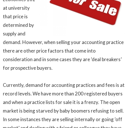
at university
that price is
determined by
supply and
demand. However, when selling your accounting practice
there are other price factors that come into
consideration and in some cases they are ‘deal breakers’
for prospective buyers.
Currently, demand for accounting practices and fees is at
record levels. We have more than 200 registered buyers
and when a practice lists for sale it is a frenzy. The open
market is being starved by baby boomers refusing to sell.
In some instances they are selling internally or going ‘off
market’ and dealing with a friend or colleague they have