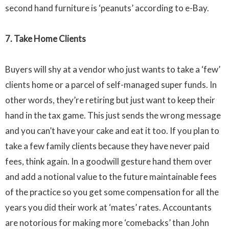
second hand furniture is ‘peanuts’ according to
e-Bay
.
7. Take Home Clients
Buyers will shy at a vendor who just wants to take a ‘few’
clients home or a parcel of
self-managed
super funds. In
other words, they’re retiring but just want to keep their
hand in the tax game. This just sends the wrong message
and you can’t have your cake and eat it too. If you plan to
take a few family clients because they have never paid
fees, think again. In a goodwill gesture hand them over
and add a notional value to the future maintainable fees
of the practice so you get some compensation for all the
years you did their work at ‘mates’ rates. Accountants
are notorious for making more ‘comebacks’ than John