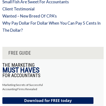
Small Fish Are Sweet For Accountants
Client Testimonial
Wanted – New Breed Of CPA’s
Why Pay Dollar For Dollar When You Can Pay 5 Cents In
The Dollar?
FREE GUIDE
THE MARKETING
MUST HAVES
FOR ACCOUNTANTS
Marketing Secrets of Successful
Accounting Firms Revealed
Download for FREE today