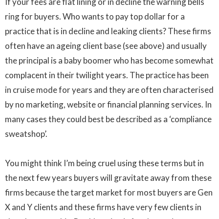
If your fees are flat lining or in decline the warning bells
ring for buyers. Who wants to pay top dollar for a
practice that is in decline and leaking clients? These firms
often have an ageing client base (see above) and usually
the principal is a baby boomer who has become somewhat
complacent in their twilight years. The practice has been
in cruise mode for years and they are often characterised
by no marketing, website or financial planning services. In
many cases they could best be described as a ‘compliance
sweatshop’.
You might think I’m being cruel using these terms but in
the next few years buyers will gravitate away from these
firms because the target market for most buyers are Gen
X and Y clients and these firms have very few clients in