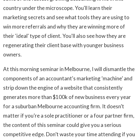
country under the microscope. You'll learn their
marketing secrets and see what tools they are using to
win more referrals and why they are winning more of
their 'ideal' type of client. You'll also see how they are
regenerating their client base with younger business
owners.
At this morning seminar in Melbourne, I will dismantle the
components of an accountant's marketing ‘machine’ and
strip down the engine of a website that consistently
generates more than $100k of new business every year
for a suburban Melbourne accounting firm. It doesn’t
matter if you’re a sole practitioner or a four partner firm,
the content of this seminar could give you a serious
competitive edge. Don’t waste your time attending if you