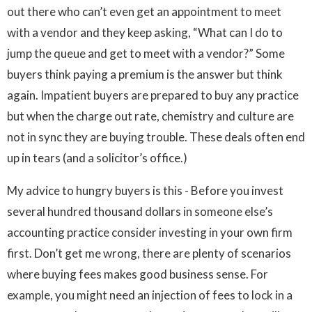
out there who can’t even get an appointment to meet
with a vendor and they keep asking, “What can I do to
jump the queue and get to meet with a vendor?” Some
buyers think paying a premium is the answer but think
again. Impatient buyers are prepared to buy any practice
but when the charge out rate, chemistry and culture are
not in sync they are buying trouble. These deals often end
up in tears (and a solicitor’s office.)
My advice to hungry buyers is this - Before you invest
several hundred thousand dollars in someone else’s
accounting practice consider investing in your own firm
first. Don’t get me wrong, there are plenty of scenarios
where buying fees makes good business sense. For
example, you might need an injection of fees to lock in a