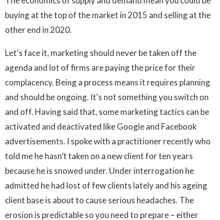
The economics of supply and demand mean you could be
buying at the top of the market in 2015 and selling at the
other end in 2020.
Let's face it, marketing should never be taken off the
agenda and lot of firms are paying the price for their
complacency. Being a process means it requires planning
and should be ongoing. It's not something you switch on
and off. Having said that, some marketing tactics can be
activated and deactivated like Google and Facebook
advertisements. I spoke with a practitioner recently who
told me he hasn’t taken on a new client for ten years
because he is snowed under. Under interrogation he
admitted he had lost of few clients lately and his ageing
client base is about to cause serious headaches. The
erosion is predictable so you need to prepare – either