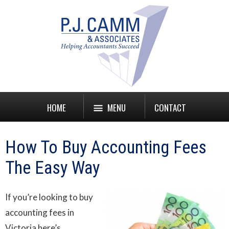
HOME
MENU
CONTACT
How To Buy Accounting Fees
The Easy Way
If you’re looking to buy
accounting fees in
Victoria here’s