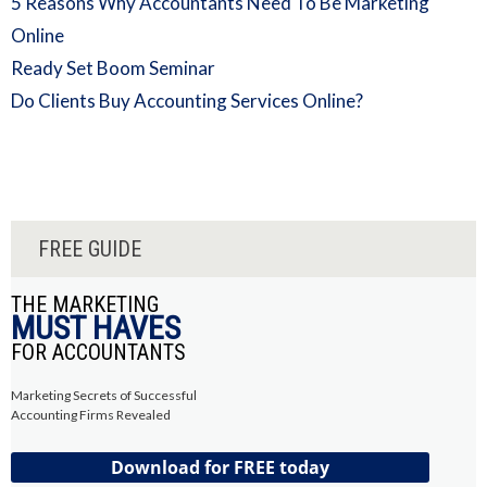
5 Reasons Why Accountants Need To Be Marketing
Online
Ready Set Boom Seminar
Do Clients Buy Accounting Services Online?
FREE GUIDE
THE MARKETING
MUST HAVES
FOR ACCOUNTANTS
Marketing Secrets of Successful
Accounting Firms Revealed
Download for FREE today