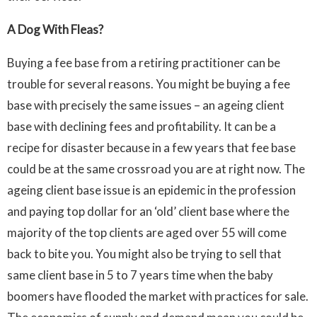
A Dog With Fleas?
Buying a fee base from a retiring practitioner can be
trouble for several reasons. You might be buying a fee
base with precisely the same issues – an ageing client
base with declining fees and profitability. It can be a
recipe for disaster because in a few years that fee base
could be at the same crossroad you are at right now. The
ageing client base issue is an epidemic in the profession
and paying top dollar for an ‘old’ client base where the
majority of the top clients are aged over 55 will come
back to bite you. You might also be trying to sell that
same client base in 5 to 7 years time when the baby
boomers have flooded the market with practices for sale.