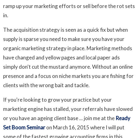
ramp up your marketing efforts or sell before the rot sets
in.
The acquisition strategy is seen as a quick fix but when
supply is sparse you need to make sure you have your
organic marketing strategy in place. Marketing methods
have changed and yellow pages and local paper ads
simply don't cut the mustard anymore. Without an online
presence and a focus on niche markets you are fishing for
clients with the wrong bait and tackle.
If you're looking to grow your practice but your
marketing engine has stalled, your referrals have slowed
or you have an ageing client base ... join me at the
Ready
Set Boom Seminar
on March 16, 2015 where I will put
some of the fastest growing accounting firms in this