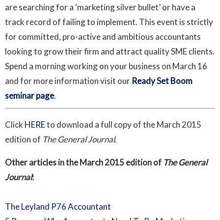
are searching for a ‘marketing silver bullet’ or have a
track record of failing to implement. This event is strictly
for committed, pro-active and ambitious accountants
looking to grow their firm and attract quality SME clients.
Spend a morning working on your business on March 16
and for more information visit our
Ready Set Boom
seminar page
.
Click
HERE
to download a full copy of the March 2015
edition of
The General Journal
.
Other articles in the March 2015 edition of
The General
Journal
:
The Leyland P76 Accountant