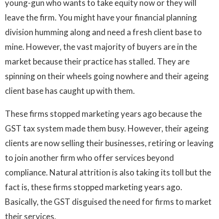
young-gun who wants to take equity now or they will
leave the firm. You might have your financial planning
division humming along and need a fresh client base to
mine. However, the vast majority of buyers are in the
market because their practice has stalled. They are
spinning on their wheels going nowhere and their ageing
client base has caught up with them.
These firms stopped marketing years ago because the
GST tax system made them busy. However, their ageing
clients are now selling their businesses, retiring or leaving
to join another firm who offer services beyond
compliance. Natural attrition is also taking its toll but the
fact is, these firms stopped marketing years ago.
Basically, the GST disguised the need for firms to market
their services.