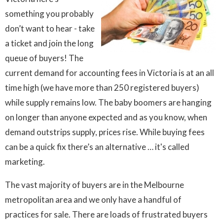
something you probably
don’t want to hear - take
a ticket and join the long
queue of buyers! The
current demand for accounting fees in Victoria is at an all
time high (we have more than 250 registered buyers)
while supply remains low. The baby boomers are hanging
on longer than anyone expected and as you know, when
demand outstrips supply, prices rise. While buying fees
can be a quick fix there’s an alternative … it's called
marketing.
The vast majority of buyers are in the Melbourne
metropolitan area and we only have a handful of
practices for sale. There are loads of frustrated buyers